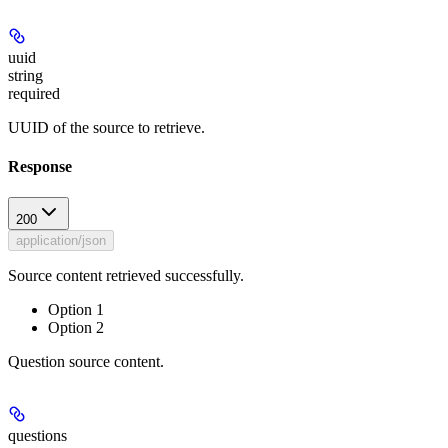
uuid
string
required
UUID of the source to retrieve.
Response
200
application/json
Source content retrieved successfully.
Option 1
Option 2
Question source content.
questions