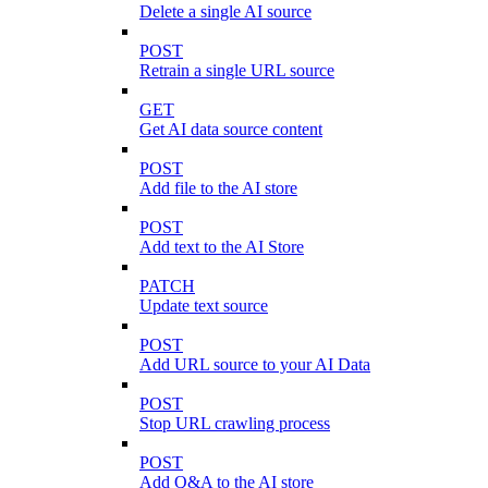
Delete a single AI source
POST
Retrain a single URL source
GET
Get AI data source content
POST
Add file to the AI store
POST
Add text to the AI Store
PATCH
Update text source
POST
Add URL source to your AI Data
POST
Stop URL crawling process
POST
Add Q&A to the AI store