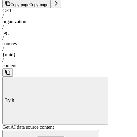
Copy page
Copy page
GET
/
organization
/
rag
/
sources
/
{uuid}
/
content
Try it
Get AI data source content