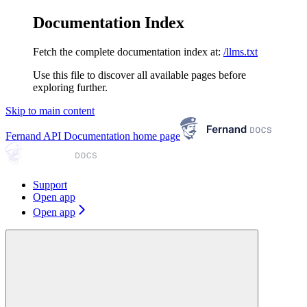
Documentation Index
Fetch the complete documentation index at:
/llms.txt
Use this file to discover all available pages before
exploring further.
Skip to main content
Fernand API Documentation
home page
Support
Open app
Open app