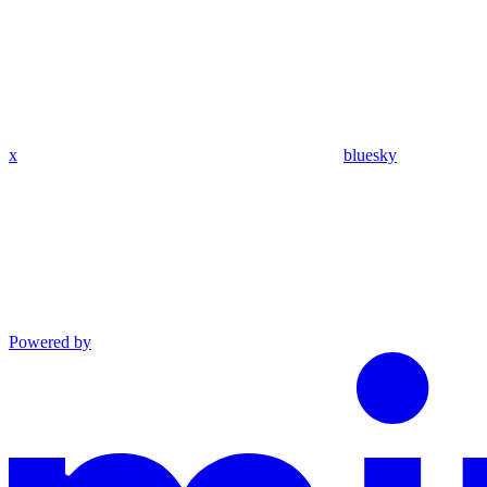
x
bluesky
Powered by