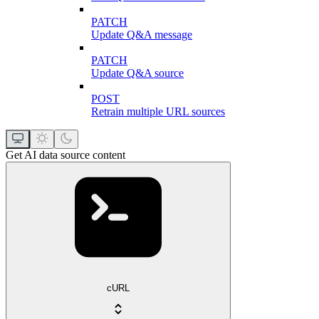
PATCH
Update Q&A message
PATCH
Update Q&A source
POST
Retrain multiple URL sources
Get AI data source content
cURL