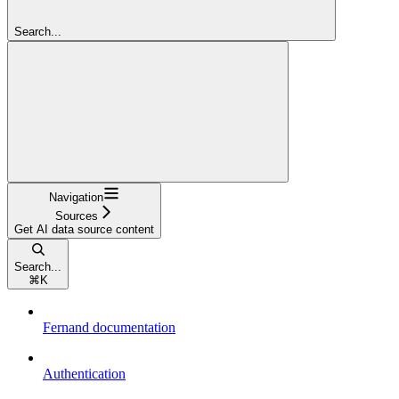
Search...
Navigation
Sources
Get AI data source content
Search...
⌘
K
Fernand documentation
Authentication