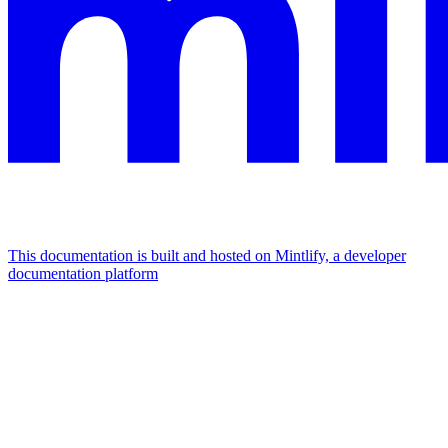
This documentation is built and hosted on Mintlify, a developer
documentation platform