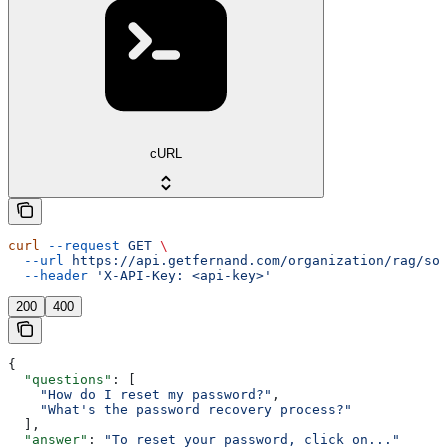
cURL
curl
 --request
 GET
 \
  --url
 https://api.getfernand.com/organization/rag/sou
  --header
 'X-API-Key: <api-key>'
200
400
{
  "questions"
: [
    "How do I reset my password?"
,
    "What's the password recovery process?"
  ],
  "answer"
: 
"To reset your password, click on..."