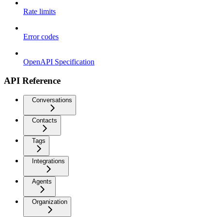
Rate limits
Error codes
OpenAPI Specification
API Reference
Conversations
Contacts
Tags
Integrations
Agents
Organization