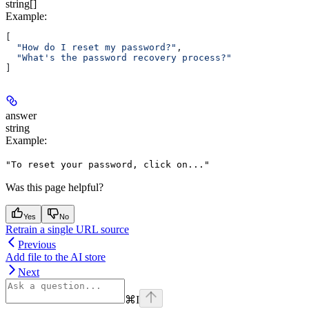
string[]
Example
:
[
  "How do I reset my password?"
,
  "What's the password recovery process?"
]
answer
string
Example
:
"To reset your password, click on..."
Was this page helpful?
Yes
No
Retrain a single URL source
Previous
Add file to the AI store
Next
⌘
I