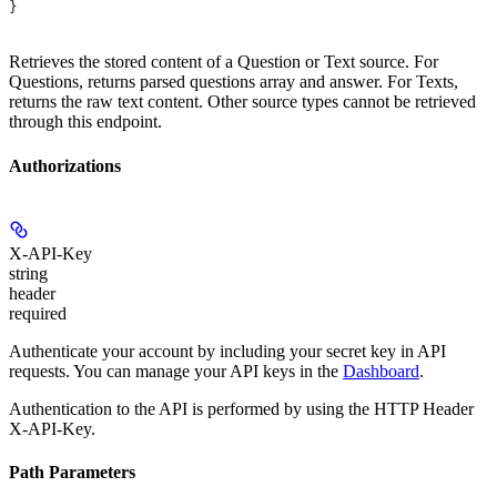
}
Retrieves the stored content of a Question or Text source. For
Questions, returns parsed questions array and answer. For Texts,
returns the raw text content. Other source types cannot be retrieved
through this endpoint.
Authorizations
X-API-Key
string
header
required
Authenticate your account by including your secret key in API
requests. You can manage your API keys in the
Dashboard
.
Authentication to the API is performed by using the HTTP Header
X-API-Key.
Path Parameters