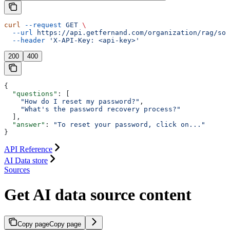
curl
 --request
 GET
 \
  --url
 https://api.getfernand.com/organization/rag/sou
  --header
 'X-API-Key: <api-key>'
200
400
{
  "questions"
: [
    "How do I reset my password?"
,
    "What's the password recovery process?"
  ],
  "answer"
: 
"To reset your password, click on..."
}
API Reference
AI Data store
Sources
Get AI data source content
Copy page
Copy page