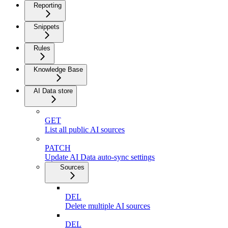
Reporting
Snippets
Rules
Knowledge Base
AI Data store
GET
List all public AI sources
PATCH
Update AI Data auto-sync settings
Sources
DEL
Delete multiple AI sources
DEL