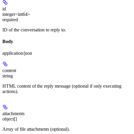
id
integer<int64>
required
ID of the conversation to reply to.
Body
application/json
content
string
HTML content of the reply message (optional if only executing
actions).
attachments
object[]
Array of file attachments (optional).