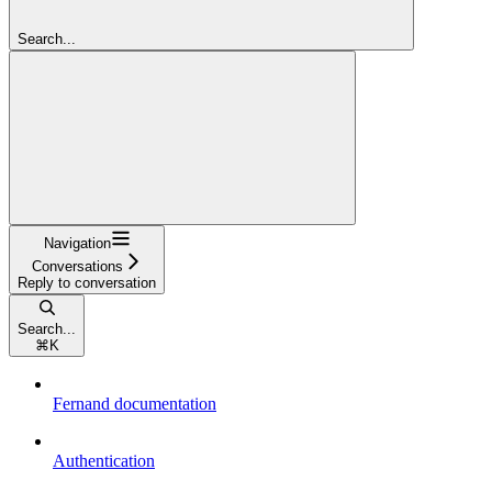
Search...
Navigation
Conversations
Reply to conversation
Search...
⌘
K
Fernand documentation
Authentication