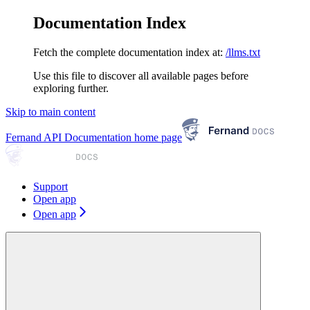
Documentation Index
Fetch the complete documentation index at:
/llms.txt
Use this file to discover all available pages before
exploring further.
Skip to main content
Fernand API Documentation
home page
Support
Open app
Open app