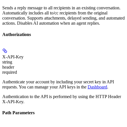
Sends a reply message to all recipients in an existing conversation.
Automatically includes all to/cc recipients from the original
conversation. Supports attachments, delayed sending, and automated
actions. Disables AI automation when an agent replies.
Authorizations
X-API-Key
string
header
required
Authenticate your account by including your secret key in API
requests. You can manage your API keys in the
Dashboard
.
Authentication to the API is performed by using the HTTP Header
X-API-Key.
Path Parameters