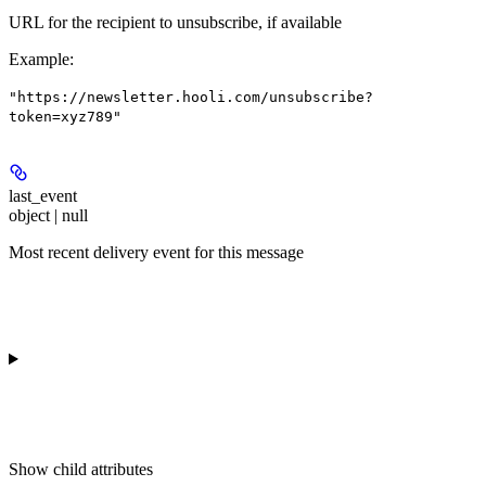
URL for the recipient to unsubscribe, if available
Example
:
"https://newsletter.hooli.com/unsubscribe?
token=xyz789"
last_event
object | null
Most recent delivery event for this message
Show
child attributes