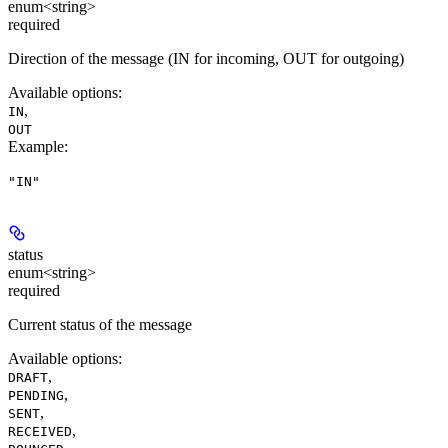
enum<string>
required
Direction of the message (IN for incoming, OUT for outgoing)
Available options
:
,
IN
OUT
Example
:
"IN"
status
enum<string>
required
Current status of the message
Available options
:
,
DRAFT
,
PENDING
,
SENT
,
RECEIVED