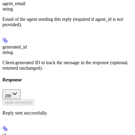
agent_email
string
Email of the agent sending this reply (required if agent_id is not
provided).
generated_id
string
Client-generated ID to track the message in the response (optional,
returned unchanged).
Response
200
application/json
Reply sent successfully.