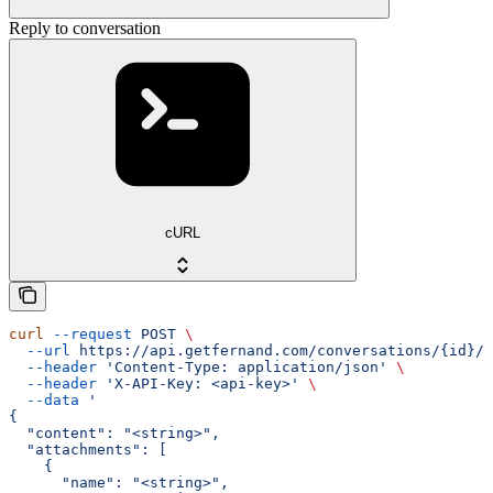
Reply to conversation
cURL
curl
 --request
 POST
 \
  --url
 https://api.getfernand.com/conversations/{id}/r
  --header
 'Content-Type: application/json'
 \
  --header
 'X-API-Key: <api-key>'
 \
  --data
 '
{
  "content": "<string>",
  "attachments": [
    {
      "name": "<string>",