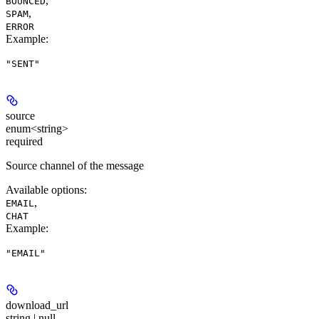
,
BOUNCED
,
SPAM
ERROR
Example
:
"SENT"
source
enum<string>
required
Source channel of the message
Available options
:
,
EMAIL
CHAT
Example
:
"EMAIL"
download_url
string | null