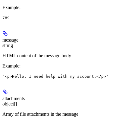
Example
:
789
message
string
HTML content of the message body
Example
:
"<p>Hello, I need help with my account.</p>"
attachments
object[]
Array of file attachments in the message