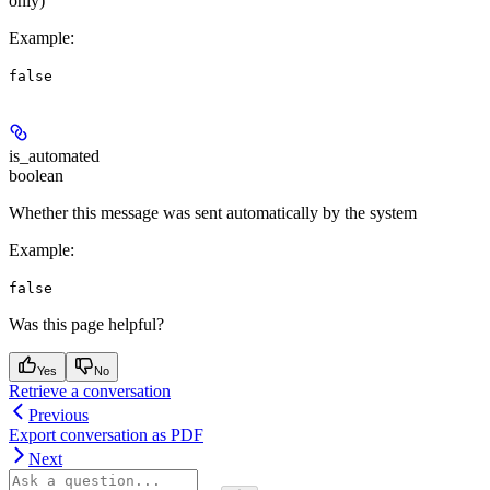
only)
Example
:
false
is_automated
boolean
Whether this message was sent automatically by the system
Example
:
false
Was this page helpful?
Yes
No
Retrieve a conversation
Previous
Export conversation as PDF
Next