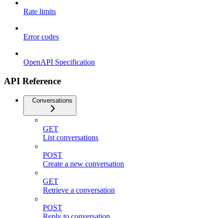
Rate limits
Error codes
OpenAPI Specification
API Reference
Conversations
GET
List conversations
POST
Create a new conversation
GET
Retrieve a conversation
POST
Reply to conversation