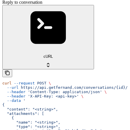
Reply to conversation
cURL
curl
 --request
 POST
 \
  --url
 https://api.getfernand.com/conversations/{id}/r
  --header
 'Content-Type: application/json'
 \
  --header
 'X-API-Key: <api-key>'
 \
  --data
 '
{
  "content": "<string>",
  "attachments": [
    {
      "name": "<string>",
      "type": "<string>",