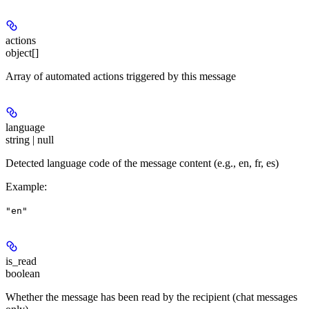
actions
object[]
Array of automated actions triggered by this message
language
string | null
Detected language code of the message content (e.g., en, fr, es)
Example
:
"en"
is_read
boolean
Whether the message has been read by the recipient (chat messages