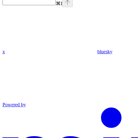
⌘
I
x
bluesky
Powered by