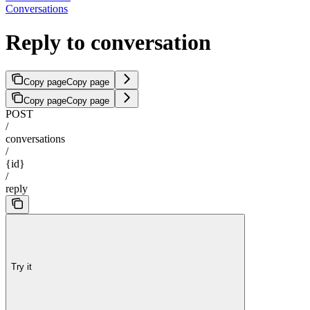
Conversations
Reply to conversation
Copy page
Copy page
Copy page
Copy page
POST
/
conversations
/
{id}
/
reply
Try it