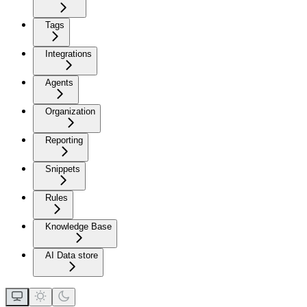
Tags
Integrations
Agents
Organization
Reporting
Snippets
Rules
Knowledge Base
AI Data store