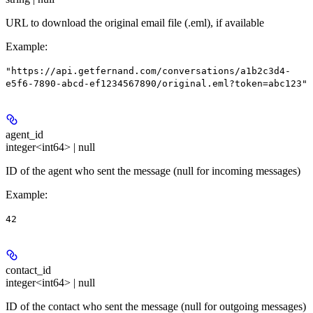
URL to download the original email file (.eml), if available
Example
:
"https://api.getfernand.com/conversations/a1b2c3d4-
e5f6-7890-abcd-ef1234567890/original.eml?token=abc123"
agent_id
integer<int64> | null
ID of the agent who sent the message (null for incoming messages)
Example
:
42
contact_id
integer<int64> | null
ID of the contact who sent the message (null for outgoing messages)