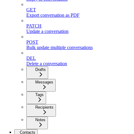
GET
Export conversation as PDF
PATCH
Update a conversation
POST
Bulk update multiple conversations
DEL
Delete a conversation
Drafts
Messages
Tags
Recipients
Notes
Contacts