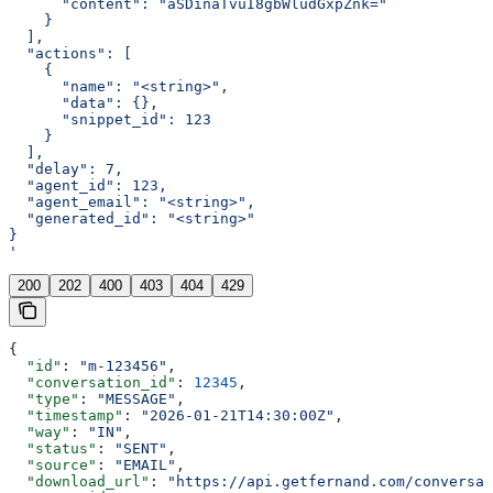
      "content": "aSDinaTvuI8gbWludGxpZnk="
    }
  ],
  "actions": [
    {
      "name": "<string>",
      "data": {},
      "snippet_id": 123
    }
  ],
  "delay": 7,
  "agent_id": 123,
  "agent_email": "<string>",
  "generated_id": "<string>"
}
'
200
202
400
403
404
429
{
  "id"
: 
"m-123456"
,
  "conversation_id"
: 
12345
,
  "type"
: 
"MESSAGE"
,
  "timestamp"
: 
"2026-01-21T14:30:00Z"
,
  "way"
: 
"IN"
,
  "status"
: 
"SENT"
,
  "source"
: 
"EMAIL"
,
  "download_url"
: 
"https://api.getfernand.com/conversat