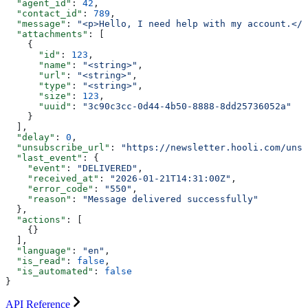
  "agent_id"
: 
42
,
  "contact_id"
: 
789
,
  "message"
: 
"<p>Hello, I need help with my account.</p
  "attachments"
: [
    {
      "id"
: 
123
,
      "name"
: 
"<string>"
,
      "url"
: 
"<string>"
,
      "type"
: 
"<string>"
,
      "size"
: 
123
,
      "uuid"
: 
"3c90c3cc-0d44-4b50-8888-8dd25736052a"
    }
  ],
  "delay"
: 
0
,
  "unsubscribe_url"
: 
"https://newsletter.hooli.com/unsu
  "last_event"
: {
    "event"
: 
"DELIVERED"
,
    "received_at"
: 
"2026-01-21T14:31:00Z"
,
    "error_code"
: 
"550"
,
    "reason"
: 
"Message delivered successfully"
  },
  "actions"
: [
    {}
  ],
  "language"
: 
"en"
,
  "is_read"
: 
false
,
  "is_automated"
: 
false
}
API Reference