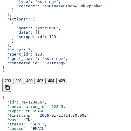
      "type": "<string>",
      "content": "aSDinaTvuI8gbWludGxpZnk="
    }
  ],
  "actions": [
    {
      "name": "<string>",
      "data": {},
      "snippet_id": 123
    }
  ],
  "delay": 7,
  "agent_id": 123,
  "agent_email": "<string>",
  "generated_id": "<string>"
}
'
200
202
400
403
404
429
{
  "id"
: 
"m-123456"
,
  "conversation_id"
: 
12345
,
  "type"
: 
"MESSAGE"
,
  "timestamp"
: 
"2026-01-21T14:30:00Z"
,
  "way"
: 
"IN"
,
  "status"
: 
"SENT"
,
  "source"
: 
"EMAIL"
,