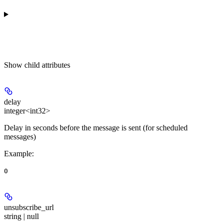
Show
child attributes
delay
integer<int32>
Delay in seconds before the message is sent (for scheduled
messages)
Example
:
0
unsubscribe_url
string | null