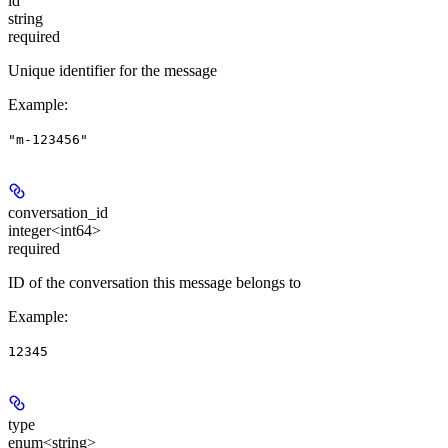
id
string
required
Unique identifier for the message
Example
:
"m-123456"
conversation_id
integer<int64>
required
ID of the conversation this message belongs to
Example
:
12345
type
enum<string>