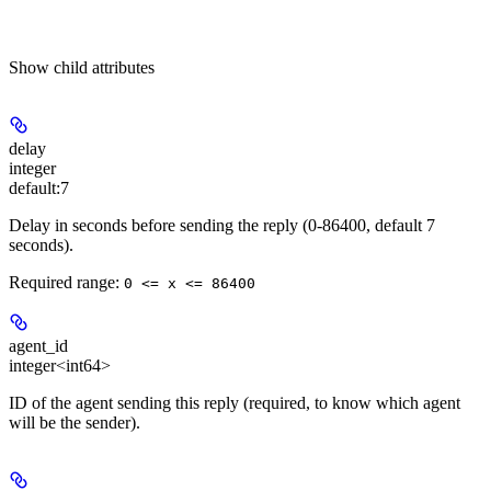
Show
child attributes
delay
integer
default:
7
Delay in seconds before sending the reply (0-86400, default 7
seconds).
Required range
:
0 <= x <= 86400
agent_id
integer<int64>
ID of the agent sending this reply (required, to know which agent
will be the sender).