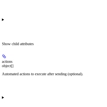
Show
child attributes
actions
object[]
Automated actions to execute after sending (optional).