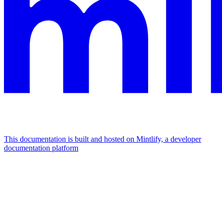
This documentation is built and hosted on Mintlify, a developer
documentation platform