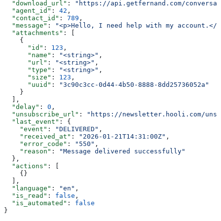
  "download_url"
: 
"https://api.getfernand.com/conversat
  "agent_id"
: 
42
,
  "contact_id"
: 
789
,
  "message"
: 
"<p>Hello, I need help with my account.</p
  "attachments"
: [
    {
      "id"
: 
123
,
      "name"
: 
"<string>"
,
      "url"
: 
"<string>"
,
      "type"
: 
"<string>"
,
      "size"
: 
123
,
      "uuid"
: 
"3c90c3cc-0d44-4b50-8888-8dd25736052a"
    }
  ],
  "delay"
: 
0
,
  "unsubscribe_url"
: 
"https://newsletter.hooli.com/unsu
  "last_event"
: {
    "event"
: 
"DELIVERED"
,
    "received_at"
: 
"2026-01-21T14:31:00Z"
,
    "error_code"
: 
"550"
,
    "reason"
: 
"Message delivered successfully"
  },
  "actions"
: [
    {}
  ],
  "language"
: 
"en"
,
  "is_read"
: 
false
,
  "is_automated"
: 
false
}