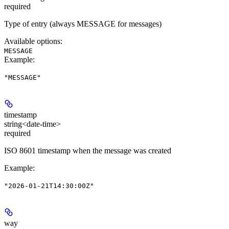
required
Type of entry (always MESSAGE for messages)
Available options
:
MESSAGE
Example
:
"MESSAGE"
timestamp
string<date-time>
required
ISO 8601 timestamp when the message was created
Example
:
"2026-01-21T14:30:00Z"
way