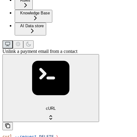
Rules
Knowledge Base
AI Data store
Unlink a payment email from a contact
cURL
curl
 --request
 DELETE
 \