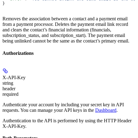
}
Removes the association between a contact and a payment email
from a payment processor. Deletes the payment email link record
and clears the contact’s financial information (financials,
subscription_status, and subscription_start). The payment email
being unlinked cannot be the same as the contact’s primary email.
Authorizations
X-API-Key
string
header
required
Authenticate your account by including your secret key in API
requests. You can manage your API keys in the
Dashboard
.
Authentication to the API is performed by using the HTTP Header
X-API-Key.