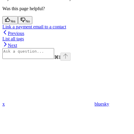
Was this page helpful?
Yes
No
Link a payment email to a contact
Previous
List all tags
Next
⌘
I
x
bluesky