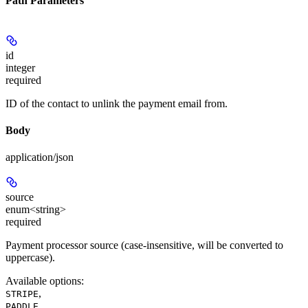
Path Parameters
id
integer
required
ID of the contact to unlink the payment email from.
Body
application/json
source
enum<string>
required
Payment processor source (case-insensitive, will be converted to
uppercase).
Available options
:
,
STRIPE
,
PADDLE