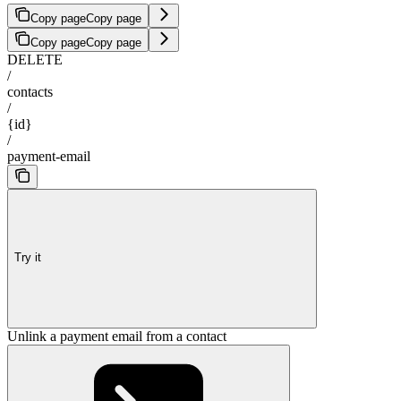
Copy page
Copy page
Copy page
Copy page
DELETE
/
contacts
/
{id}
/
payment-email
Try it
Unlink a payment email from a contact