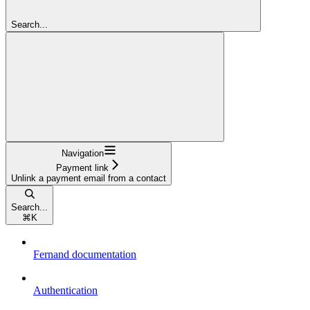
Search...
Navigation
Payment link
Unlink a payment email from a contact
Search...
⌘
K
Fernand documentation
Authentication