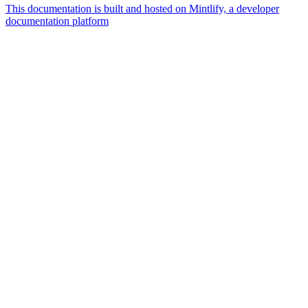
This documentation is built and hosted on Mintlify, a developer
documentation platform