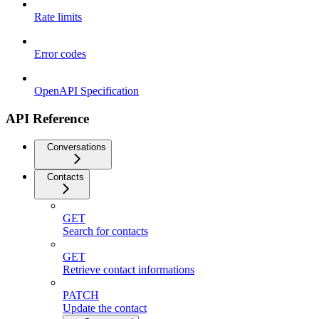
Rate limits
Error codes
OpenAPI Specification
API Reference
Conversations
Contacts
GET
Search for contacts
GET
Retrieve contact informations
PATCH
Update the contact