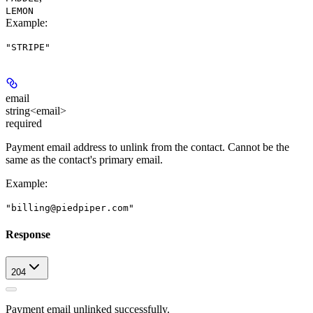
LEMON
Example
:
"STRIPE"
email
string<email>
required
Payment email address to unlink from the contact. Cannot be the
same as the contact's primary email.
Example
:
"billing@piedpiper.com"
Response
204
Payment email unlinked successfully.