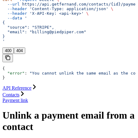
  --url
 https://api.getfernand.com/contacts/{id}/paymen
  --header
 'Content-Type: application/json'
 \
  --header
 'X-API-Key: <api-key>'
 \
  --data
 '
{
  "source": "STRIPE",
  "email": "billing@piedpiper.com"
}
'
400
404
{
  "error"
: 
"You cannot unlink the same email as the con
}
API Reference
Contacts
Payment link
Unlink a payment email from a
contact