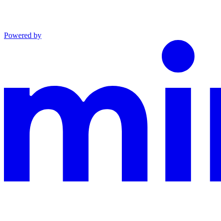
Powered by