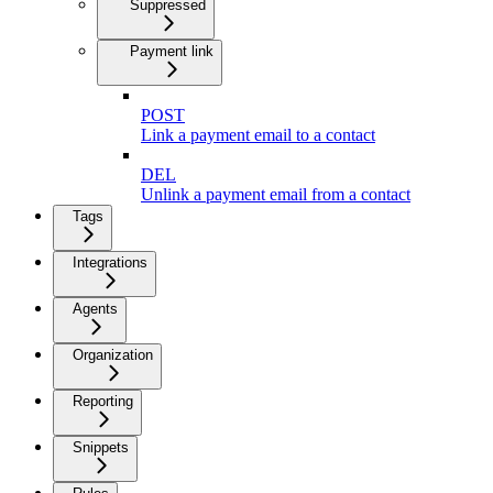
Suppressed
Payment link
POST
Link a payment email to a contact
DEL
Unlink a payment email from a contact
Tags
Integrations
Agents
Organization
Reporting
Snippets