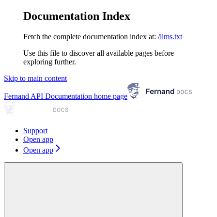
Documentation Index
Fetch the complete documentation index at:
/llms.txt
Use this file to discover all available pages before
exploring further.
Skip to main content
Fernand API Documentation
home page
Support
Open app
Open app