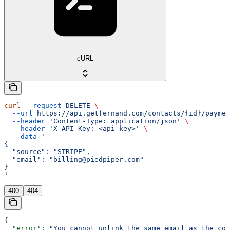
cURL
curl
 --request
 DELETE
 \
  --url
 https://api.getfernand.com/contacts/{id}/paymen
  --header
 'Content-Type: application/json'
 \
  --header
 'X-API-Key: <api-key>'
 \
  --data
 '
{
  "source": "STRIPE",
  "email": "billing@piedpiper.com"
}
'
400
404
{
  "error"
: 
"You cannot unlink the same email as the con