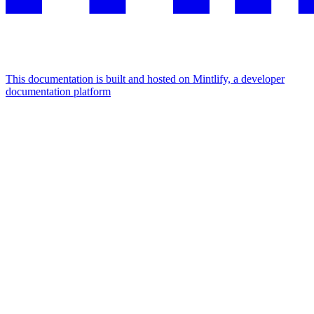
This documentation is built and hosted on Mintlify, a developer
documentation platform