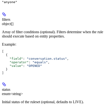
"anyone"
filters
object[]
Array of filter conditions (optional). Filters determine when the rule
should execute based on entity properties.
Example
:
[
  {
    "field"
: 
"conversation.status"
,
    "operator"
: 
"equals"
,
    "value"
: 
"OPENED"
  }
]
status
enum<string>
Initial status of the ruleset (optional, defaults to LIVE).