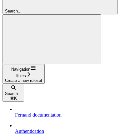
Search...
Navigation
Rules
Create a new ruleset
Search...
⌘
K
Fernand documentation
Authentication