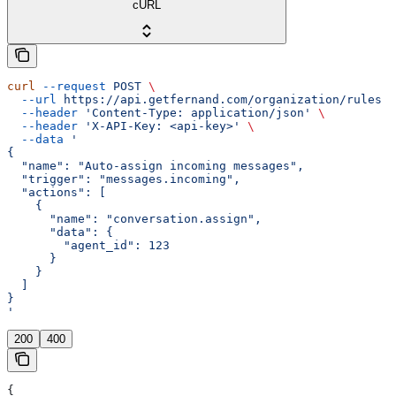
cURL
curl
 --request
 POST
 \
  --url
 https://api.getfernand.com/organization/rules
 \
  --header
 'Content-Type: application/json'
 \
  --header
 'X-API-Key: <api-key>'
 \
  --data
 '
{
  "name": "Auto-assign incoming messages",
  "trigger": "messages.incoming",
  "actions": [
    {
      "name": "conversation.assign",
      "data": {
        "agent_id": 123
      }
    }
  ]
}
'
200
400
{