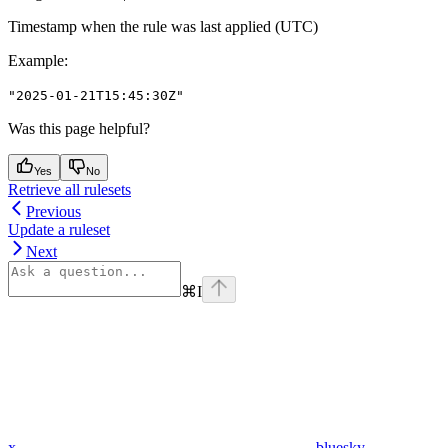
Timestamp when the rule was last applied (UTC)
Example
:
"2025-01-21T15:45:30Z"
Was this page helpful?
Yes
No
Retrieve all rulesets
Previous
Update a ruleset
Next
⌘
I
x
bluesky