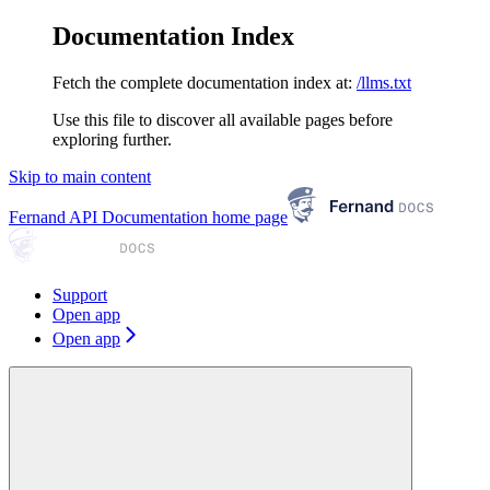
Documentation Index
Fetch the complete documentation index at:
/llms.txt
Use this file to discover all available pages before
exploring further.
Skip to main content
Fernand API Documentation
home page
Support
Open app
Open app