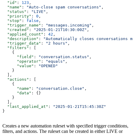
  "id"
: 
123
,
  "name"
: 
"Auto-close spam conversations"
,
  "status"
: 
"LIVE"
,
  "priority"
: 
0
,
  "stop"
: 
false
,
  "trigger_name"
: 
"messages.incoming"
,
  "created"
: 
"2025-01-21T10:30:00Z"
,
  "applied_count"
: 
42
,
  "description"
: 
"Automatically closes conversations ma
  "trigger_data"
: 
"2 hours"
,
  "filters"
: [
    {
      "field"
: 
"conversation.status"
,
      "operator"
: 
"equals"
,
      "value"
: 
"OPENED"
    }
  ],
  "actions"
: [
    {
      "name"
: 
"conversation.close"
,
      "data"
: {}
    }
  ],
  "last_applied_at"
: 
"2025-01-21T15:45:30Z"
}
Creates a new automation ruleset with specified trigger conditions,
filters, and actions. The ruleset can be created in either LIVE or