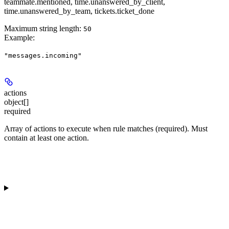
teammate.mentioned, time.unanswered_by_client,
time.unanswered_by_team, tickets.ticket_done
Maximum string length:
50
Example
:
"messages.incoming"
actions
object[]
required
Array of actions to execute when rule matches (required). Must
contain at least one action.