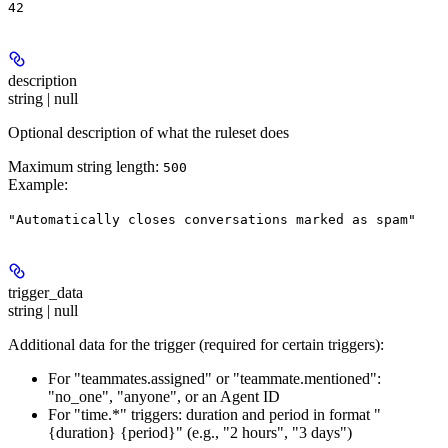
42
description
string | null
Optional description of what the ruleset does
Maximum string length:
500
Example
:
"Automatically closes conversations marked as spam"
trigger_data
string | null
Additional data for the trigger (required for certain triggers):
For "teammates.assigned" or "teammate.mentioned":
"no_one", "anyone", or an Agent ID
For "time.*" triggers: duration and period in format "
{duration} {period}" (e.g., "2 hours", "3 days")