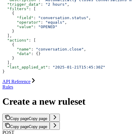
  "trigger_data"
: 
"2 hours"
,
  "filters"
: [
    {
      "field"
: 
"conversation.status"
,
      "operator"
: 
"equals"
,
      "value"
: 
"OPENED"
    }
  ],
  "actions"
: [
    {
      "name"
: 
"conversation.close"
,
      "data"
: {}
    }
  ],
  "last_applied_at"
: 
"2025-01-21T15:45:30Z"
}
API Reference
Rules
Create a new ruleset
Copy page
Copy page
Copy page
Copy page
POST