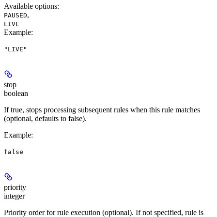
Available options
:
,
PAUSED
LIVE
Example
:
"LIVE"
stop
boolean
If true, stops processing subsequent rules when this rule matches
(optional, defaults to false).
Example
:
false
priority
integer
Priority order for rule execution (optional). If not specified, rule is