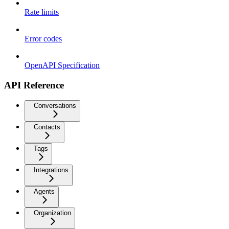
Rate limits
Error codes
OpenAPI Specification
API Reference
Conversations
Contacts
Tags
Integrations
Agents
Organization