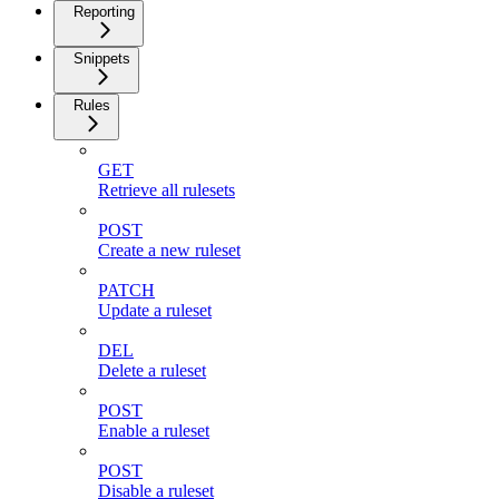
Reporting
Snippets
Rules
GET
Retrieve all rulesets
POST
Create a new ruleset
PATCH
Update a ruleset
DEL
Delete a ruleset
POST
Enable a ruleset
POST
Disable a ruleset