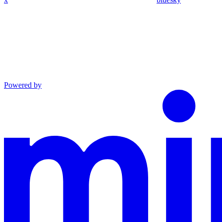
Powered by