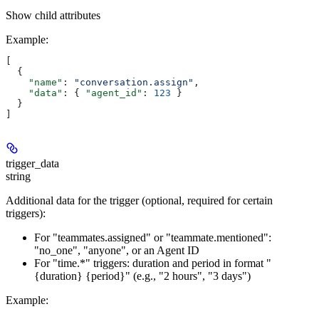
Show
child attributes
Example
:
[
  {
    "name"
: 
"conversation.assign"
,
    "data"
: { 
"agent_id"
: 
123
 }
  }
]
trigger_data
string
Additional data for the trigger (optional, required for certain
triggers):
For "teammates.assigned" or "teammate.mentioned":
"no_one", "anyone", or an Agent ID
For "time.*" triggers: duration and period in format "
{duration} {period}" (e.g., "2 hours", "3 days")
Example
: