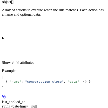
object[]
Array of actions to execute when the rule matches. Each action has
a name and optional data.
Show
child attributes
Example
:
[
  { 
"name"
: 
"conversation.close"
, 
"data"
: {} }
]
last_applied_at
string<date-time> | null