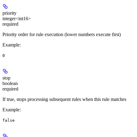
priority
integer<int16>
required
Priority order for rule execution (lower numbers execute first)
Example
:
0
stop
boolean
required
If true, stops processing subsequent rules when this rule matches
Example
:
false