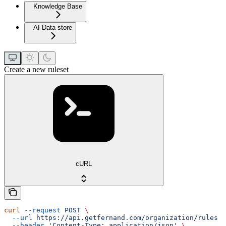
Knowledge Base
AI Data store
Create a new ruleset
cURL
curl
 --request
 POST
 \
  --url
 https://api.getfernand.com/organization/rules
 \
  --header
 'Content-Type: application/json'
 \