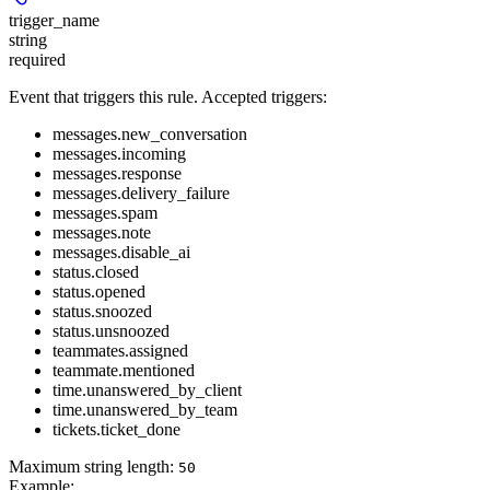
trigger_name
string
required
Event that triggers this rule. Accepted triggers:
messages.new_conversation
messages.incoming
messages.response
messages.delivery_failure
messages.spam
messages.note
messages.disable_ai
status.closed
status.opened
status.snoozed
status.unsnoozed
teammates.assigned
teammate.mentioned
time.unanswered_by_client
time.unanswered_by_team
tickets.ticket_done
Maximum string length:
50
Example
: