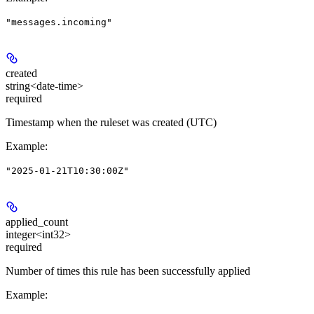
"messages.incoming"
created
string<date-time>
required
Timestamp when the ruleset was created (UTC)
Example
:
"2025-01-21T10:30:00Z"
applied_count
integer<int32>
required
Number of times this rule has been successfully applied
Example
: