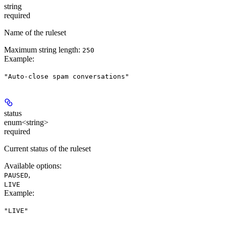
string
required
Name of the ruleset
Maximum string length:
250
Example
:
"Auto-close spam conversations"
status
enum<string>
required
Current status of the ruleset
Available options
:
,
PAUSED
LIVE
Example
:
"LIVE"