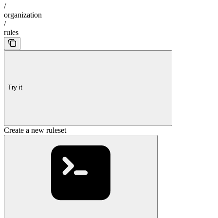
/
organization
/
rules
Try it
Create a new ruleset