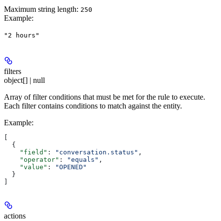
Maximum string length:
250
Example
:
"2 hours"
filters
object[] | null
Array of filter conditions that must be met for the rule to execute.
Each filter contains conditions to match against the entity.
Example
:
[
  {
    "field"
: 
"conversation.status"
,
    "operator"
: 
"equals"
,
    "value"
: 
"OPENED"
  }
]
actions