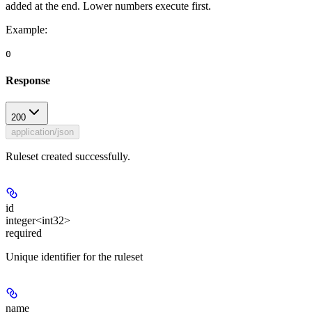
added at the end. Lower numbers execute first.
Example
:
0
Response
200
application/json
Ruleset created successfully.
id
integer<int32>
required
Unique identifier for the ruleset
name