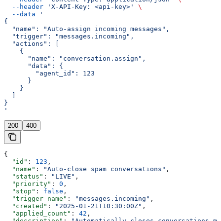
  --header
 'X-API-Key: <api-key>'
 \
  --data
 '
{
  "name": "Auto-assign incoming messages",
  "trigger": "messages.incoming",
  "actions": [
    {
      "name": "conversation.assign",
      "data": {
        "agent_id": 123
      }
    }
  ]
}
'
200
400
{
  "id"
: 
123
,
  "name"
: 
"Auto-close spam conversations"
,
  "status"
: 
"LIVE"
,
  "priority"
: 
0
,
  "stop"
: 
false
,
  "trigger_name"
: 
"messages.incoming"
,
  "created"
: 
"2025-01-21T10:30:00Z"
,
  "applied_count"
: 
42
,
  "description"
: 
"Automatically closes conversations ma