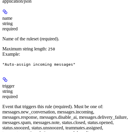
application/json
name
string
required
Name of the ruleset (required).
Maximum string length:
250
Example
:
"Auto-assign incoming messages"
trigger
string
required
Event that triggers this rule (required). Must be one of:
messages.new_conversation, messages.incoming,
messages.response, messages.disable_ai, messages.delivery_failure,
messages.spam, messages.note, status.closed, status.opened,
status.snoozed, status.unsnoozed, teammates.assigned,