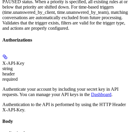
PAUSED status. When a priority is specified, all existing rules at or
below that priority are shifted down. For time-based triggers
(time.unanswered_by_client, time.unanswered_by_team), matching
conversations are automatically excluded from future processing.
Validates that the trigger exists, filters are valid for the trigger type,
and actions are properly configured.
Authorizations
X-API-Key
string
header
required
Authenticate your account by including your secret key in API
requests. You can manage your API keys in the
Dashboard
.
Authentication to the API is performed by using the HTTP Header
X-API-Key.
Body